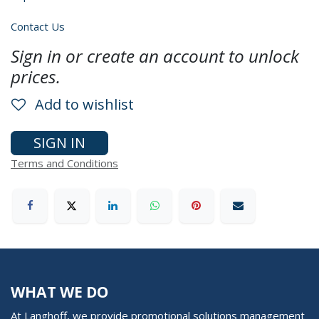
Contact Us
Sign in or create an account to unlock
prices.
Add to wishlist
SIGN IN
Terms and Conditions
WHAT WE DO
At Langhoff, we provide promotional solutions management