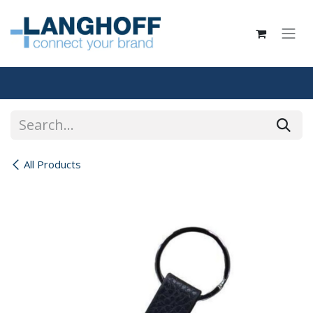
Skip to Content
All Products