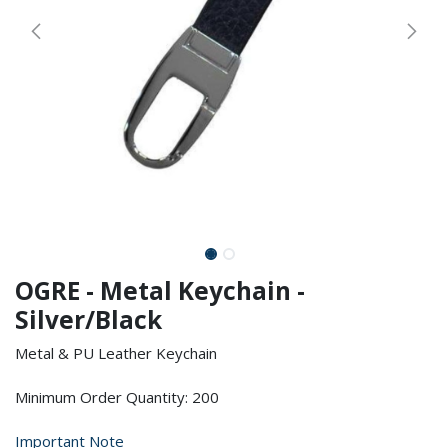
OGRE - Metal Keychain -
Silver/Black
Metal & PU Leather Keychain
Minimum Order Quantity: 200
Important Note