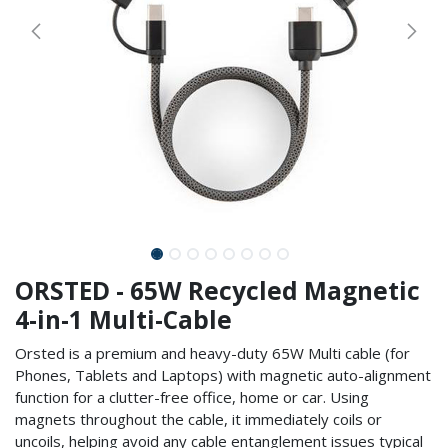
ORSTED - 65W Recycled Magnetic
4-in-1 Multi-Cable
Orsted is a premium and heavy-duty 65W Multi cable (for
Phones, Tablets and Laptops) with magnetic auto-alignment
function for a clutter-free office, home or car. Using
magnets throughout the cable, it immediately coils or
uncoils, helping avoid any cable entanglement issues typical