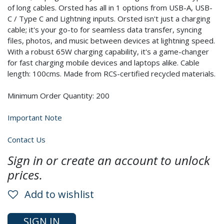
of long cables. Orsted has all in 1 options from USB-A, USB-
C / Type C and Lightning inputs. Orsted isn't just a charging
cable; it's your go-to for seamless data transfer, syncing
files, photos, and music between devices at lightning speed.
With a robust 65W charging capability, it's a game-changer
for fast charging mobile devices and laptops alike. Cable
length: 100cms. Made from RCS-certified recycled materials.
Minimum Order Quantity: 200
Important Note
Contact Us
Sign in or create an account to unlock
prices.
Add to wishlist
SIGN IN