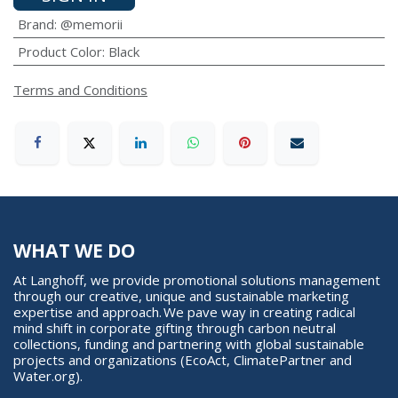
Brand
:
@memorii
Product Color
:
Black
Terms and Conditions
WHAT WE DO
At Langhoff, we provide promotional solutions management
through our creative, unique and sustainable marketing
expertise and approach. We pave way in creating radical
mind shift in corporate gifting through carbon neutral
collections, funding and partnering with global sustainable
projects and organizations (EcoAct, ClimatePartner and
Water.org).