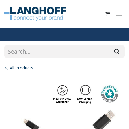
Skip to Content
All Products