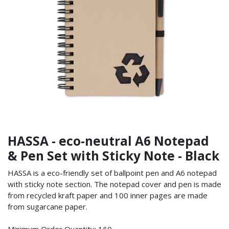
HASSA - eco-neutral A6 Notepad
& Pen Set with Sticky Note - Black
HASSA is a eco-friendly set of ballpoint pen and A6 notepad
with sticky note section. The notepad cover and pen is made
from recycled kraft paper and 100 inner pages are made
from sugarcane paper.