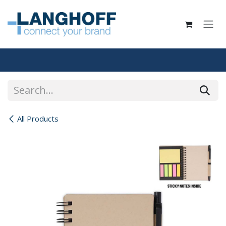
Skip to Content
All Products