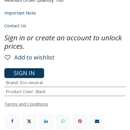
Minimum Order Quantity: 160
Important Note
Contact Us
Sign in or create an account to unlock
prices.
Add to wishlist
SIGN IN
Brand
:
Eco-neutral
Product Color
:
Black
Terms and Conditions