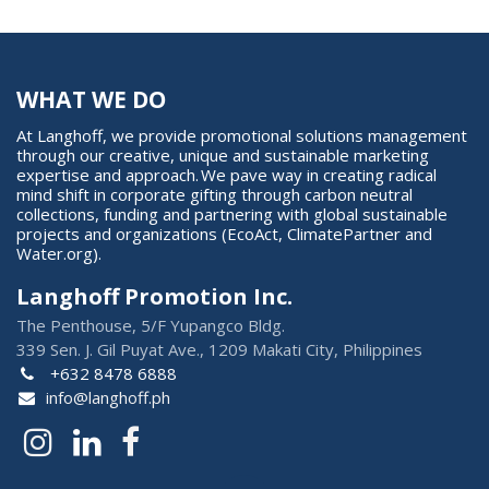
WHAT WE DO
At Langhoff, we provide promotional solutions management
through our creative, unique and sustainable marketing
expertise and approach. We pave way in creating radical
mind shift in corporate gifting through carbon neutral
collections, funding and partnering with global sustainable
projects and organizations (EcoAct, ClimatePartner and
Water.org).
Langhoff Promotion Inc.
The Penthouse, 5/F Yupangco Bldg.
339 Sen. J. Gil Puyat Ave., 1209 Makati City, Philippines
+632 8478 6888
info@langhoff.ph