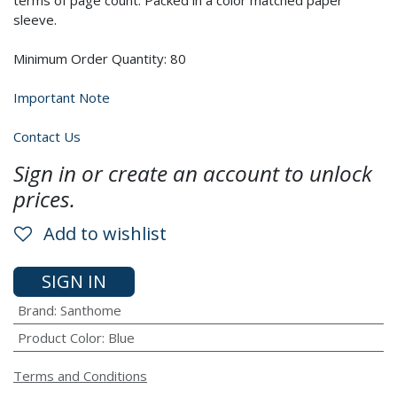
terms of page count. Packed in a color matched paper
sleeve.
Minimum Order Quantity: 80
Important Note
Contact Us
Sign in or create an account to unlock
prices.
Add to wishlist
SIGN IN
Brand
:
Santhome
Product Color
:
Blue
Terms and Conditions