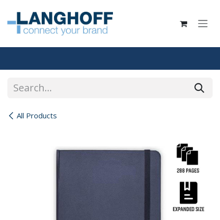
Skip to Content
All Products