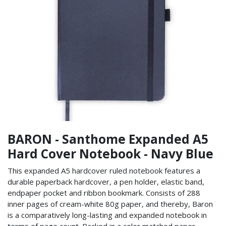
BARON - Santhome Expanded A5
Hard Cover Notebook - Navy Blue
This expanded A5 hardcover ruled notebook features a
durable paperback hardcover, a pen holder, elastic band,
endpaper pocket and ribbon bookmark. Consists of 288
inner pages of cream-white 80g paper, and thereby, Baron
is a comparatively long-lasting and expanded notebook in