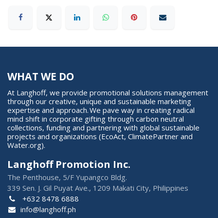
WHAT WE DO
At Langhoff, we provide promotional solutions management
through our creative, unique and sustainable marketing
expertise and approach. We pave way in creating radical
mind shift in corporate gifting through carbon neutral
collections, funding and partnering with global sustainable
projects and organizations (EcoAct, ClimatePartner and
Water.org).
Langhoff Promotion Inc.
The Penthouse, 5/F Yupangco Bldg.
339 Sen. J. Gil Puyat Ave., 1209 Makati City, Philippines
+632 8478 6888
info@langhoff.ph