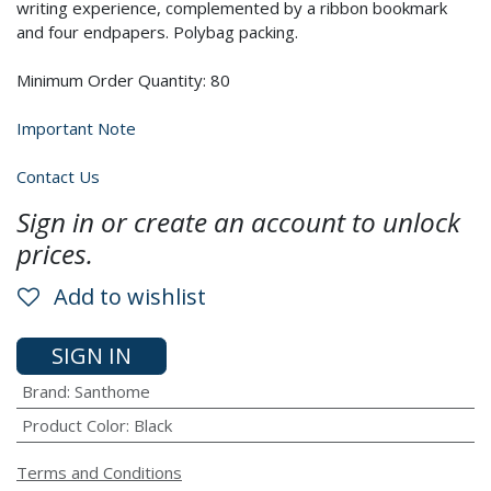
writing experience, complemented by a ribbon bookmark
and four endpapers. Polybag packing.
Minimum Order Quantity: 80
Important Note
Contact Us
Sign in or create an account to unlock
prices.
Add to wishlist
SIGN IN
Brand
:
Santhome
Product Color
:
Black
Terms and Conditions