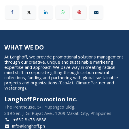
WHAT WE DO
At Langhoff, we provide promotional solutions management
through our creative, unique and sustainable marketing
expertise and approach. We pave way in creating radical
mind shift in corporate gifting through carbon neutral
collections, funding and partnering with global sustainable
projects and organizations (EcoAct, ClimatePartner and
Water.org).
Langhoff Promotion Inc.
The Penthouse, 5/F Yupangco Bldg.
339 Sen. J. Gil Puyat Ave., 1209 Makati City, Philippines
+632 8478 6888
info@langhoff.ph