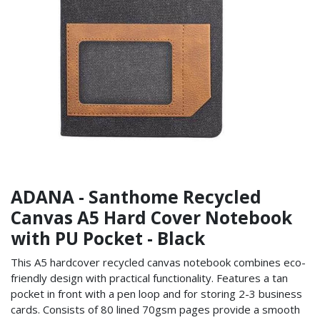
ADANA - Santhome Recycled
Canvas A5 Hard Cover Notebook
with PU Pocket - Black
This A5 hardcover recycled canvas notebook combines eco-
friendly design with practical functionality. Features a tan
pocket in front with a pen loop and for storing 2-3 business
cards. Consists of 80 lined 70gsm pages provide a smooth