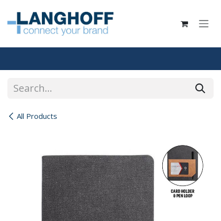
Skip to Content
All Products