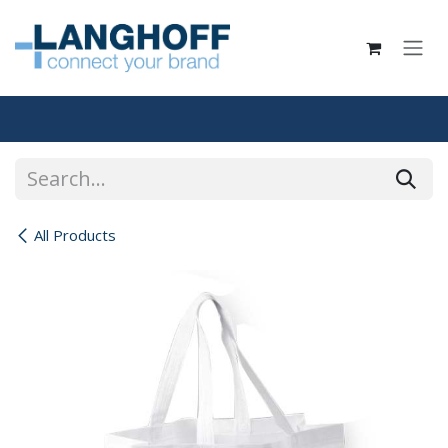
Skip to Content
All Products