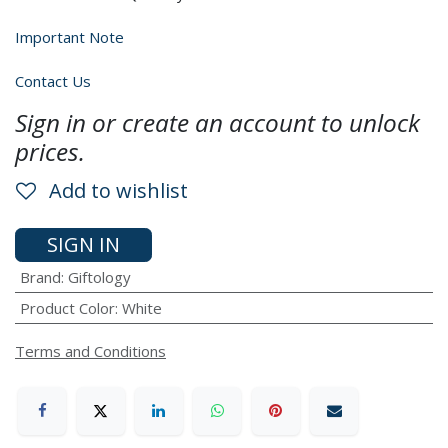
Important Note
Contact Us
Sign in or create an account to unlock
prices.
Add to wishlist
SIGN IN
Brand
:
Giftology
Product Color
:
White
Terms and Conditions