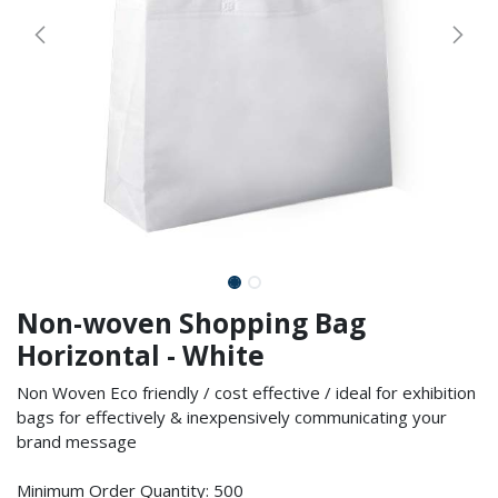
Non-woven Shopping Bag
Horizontal - White
Non Woven Eco friendly / cost effective / ideal for exhibition
bags for effectively & inexpensively communicating your
brand message
Minimum Order Quantity: 500