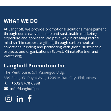
WHAT WE DO
At Langhoff, we provide promotional solutions management
through our creative, unique and sustainable marketing
expertise and approach. We pave way in creating radical
mind shift in corporate gifting through carbon neutral
collections, funding and partnering with global sustainable
projects and organizations (EcoAct, ClimatePartner and
Water.org).
Langhoff Promotion Inc.
The Penthouse, 5/F Yupangco Bldg.
339 Sen. J. Gil Puyat Ave., 1209 Makati City, Philippines
+632 8478 6888
info@langhoff.ph