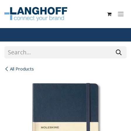
Skip to Content
All Products