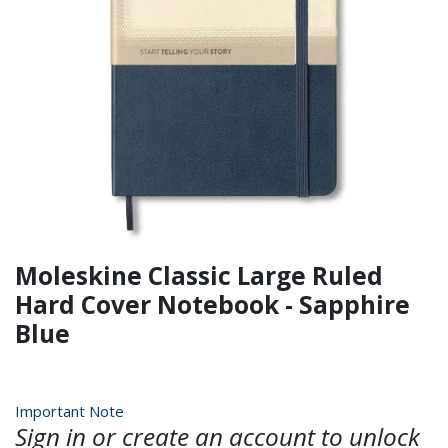
Moleskine Classic Large Ruled
Hard Cover Notebook - Sapphire
Blue
Important Note
Sign in or create an account to unlock