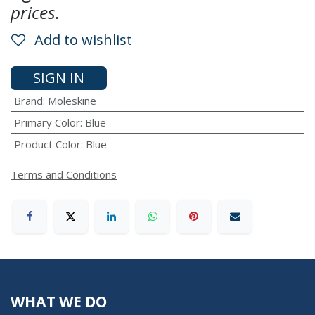
prices.
Add to wishlist
SIGN IN
Brand
:
Moleskine
Primary Color
:
Blue
Product Color
:
Blue
Terms and Conditions
WHAT WE DO