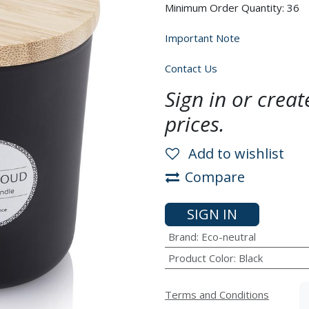
Minimum Order Quantity: 36
Important Note
Contact Us
Sign in or crea
prices.
Add to wishlist
Compare
SIGN IN
Brand
:
Eco-neutral
Product Color
:
Black
Terms and Conditions