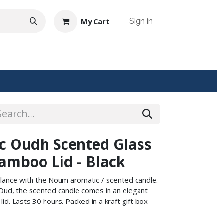
My Cart
Sign in
NTACT US
c Oudh Scented Glass
amboo Lid - Black
alance with the Noum aromatic / scented candle.
 Oud, the scented candle comes in an elegant
id. Lasts 30 hours. Packed in a kraft gift box