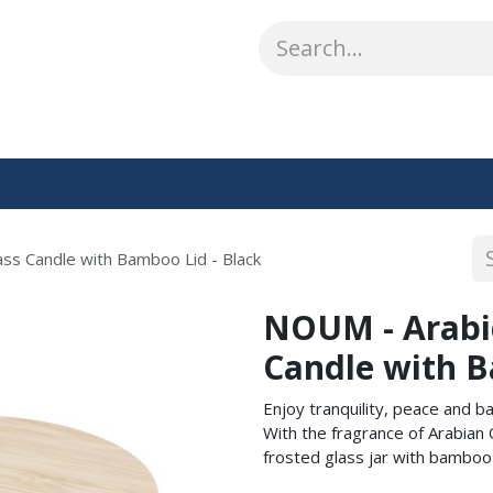
ABOUT US
WHAT WE DO
SHOP
OUR WORK
CO
ss Candle with Bamboo Lid - Black
NOUM - Arabi
Candle with B
Enjoy tranquility, peace and b
With the fragrance of Arabian
frosted glass jar with bamboo l