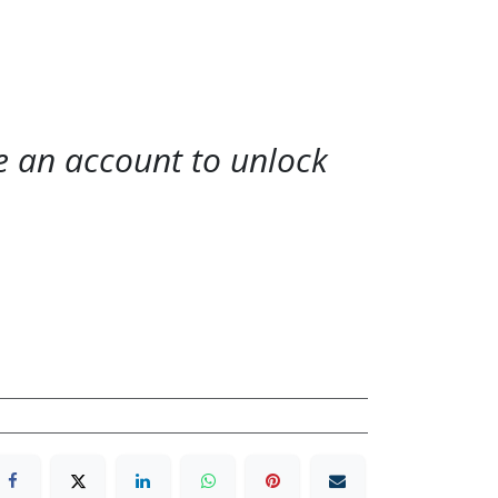
te an account to unlock