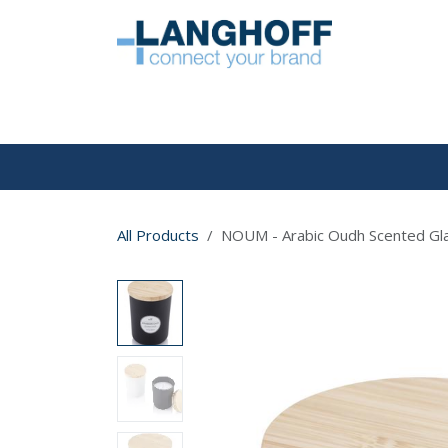
Skip to Content
HOME
All Products
NOUM - Arabic Oudh Scented Gla