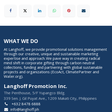
WHAT WE DO
At Langhoff, we provide promotional solutions management
through our creative, unique and sustainable marketing
expertise and approach. We pave way in creating radical
mind shift in corporate gifting through carbon neutral
collections, funding and partnering with global sustainable
projects and organizations (EcoAct, ClimatePartner and
Water.org).
Langhoff Promotion Inc.
The Penthouse, 5/F Yupangco Bldg.
339 Sen. J. Gil Puyat Ave., 1209 Makati City, Philippines
+632 8478 6888
info@langhoff.ph