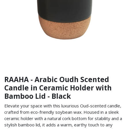
RAAHA - Arabic Oudh Scented
Candle in Ceramic Holder with
Bamboo Lid - Black
Elevate your space with this luxurious Oud-scented candle,
crafted from eco-friendly soybean wax. Housed in a sleek
ceramic holder with a natural cork bottom for stability and a
stylish bamboo lid, it adds a warm, earthy touch to any