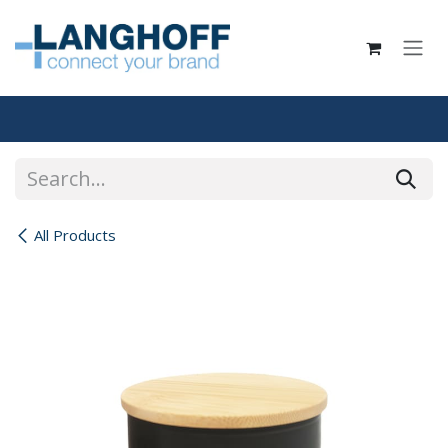
Skip to Content
All Products