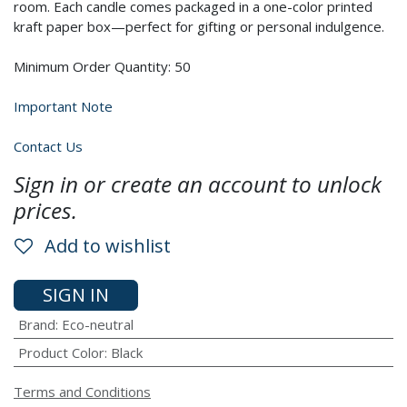
room. Each candle comes packaged in a one-color printed
kraft paper box—perfect for gifting or personal indulgence.
Minimum Order Quantity: 50
Important Note
Contact Us
Sign in or create an account to unlock
prices.
Add to wishlist
SIGN IN
Brand
:
Eco-neutral
Product Color
:
Black
Terms and Conditions