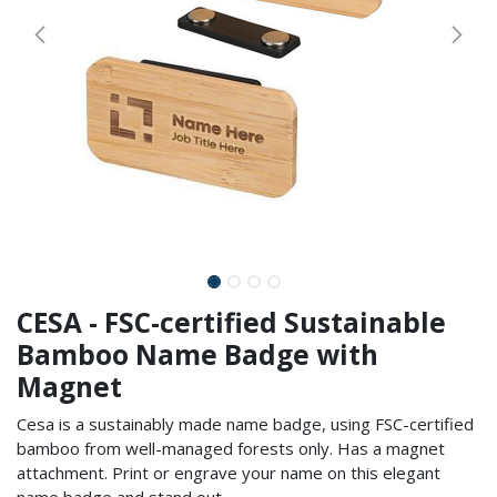
CESA - FSC-certified Sustainable
Bamboo Name Badge with
Magnet
Cesa is a sustainably made name badge, using FSC-certified
bamboo from well-managed forests only. Has a magnet
attachment. Print or engrave your name on this elegant