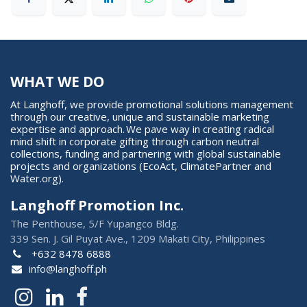
WHAT WE DO
At Langhoff, we provide promotional solutions management
through our creative, unique and sustainable marketing
expertise and approach. We pave way in creating radical
mind shift in corporate gifting through carbon neutral
collections, funding and partnering with global sustainable
projects and organizations (EcoAct, ClimatePartner and
Water.org).
Langhoff Promotion Inc.
The Penthouse, 5/F Yupangco Bldg.
339 Sen. J. Gil Puyat Ave., 1209 Makati City, Philippines
+632 8478 6888
info@langhoff.ph