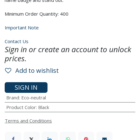
name badge and stand out.
Minimum Order Quantity: 400
Important Note
Contact Us
Sign in or create an account to unlock
prices.
Add to wishlist
SIGN IN
Brand
:
Eco-neutral
Product Color
:
Black
Terms and Conditions