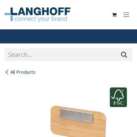
Skip to Content
All Products