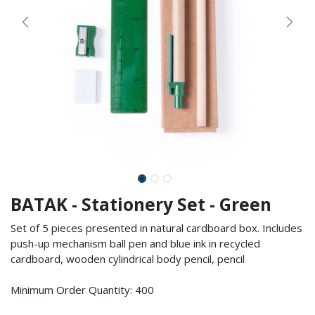
BATAK - Stationery Set - Green
Set of 5 pieces presented in natural cardboard box. Includes
push-up mechanism ball pen and blue ink in recycled
cardboard, wooden cylindrical body pencil, pencil
Minimum Order Quantity: 400