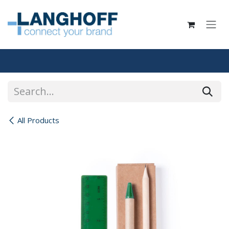
Skip to Content
All Products