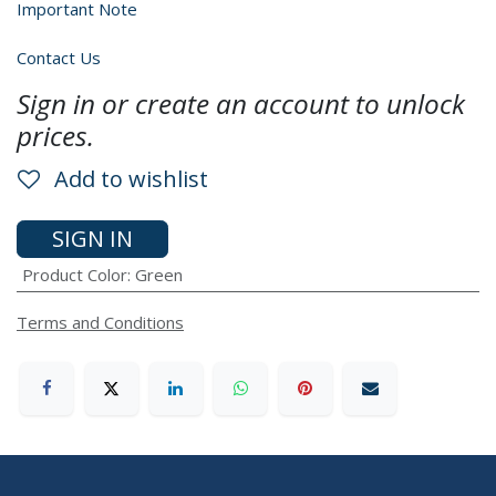
Important Note
Contact Us
Sign in or create an account to unlock
prices.
Add to wishlist
SIGN IN
Product Color
:
Green
Terms and Conditions