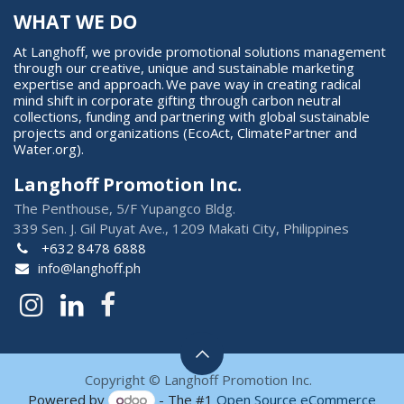
WHAT WE DO
At Langhoff, we provide promotional solutions management
through our creative, unique and sustainable marketing
expertise and approach. We pave way in creating radical
mind shift in corporate gifting through carbon neutral
collections, funding and partnering with global sustainable
projects and organizations (EcoAct, ClimatePartner and
Water.org).
Langhoff Promotion Inc.
The Penthouse, 5/F Yupangco Bldg.
339 Sen. J. Gil Puyat Ave., 1209 Makati City, Philippines
+632 8478 6888
info@langhoff.ph
Copyright © Langhoff Promotion Inc.
Powered by
- The #1
Open Source eCommerce