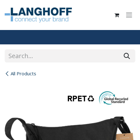
Skip to Content
All Products