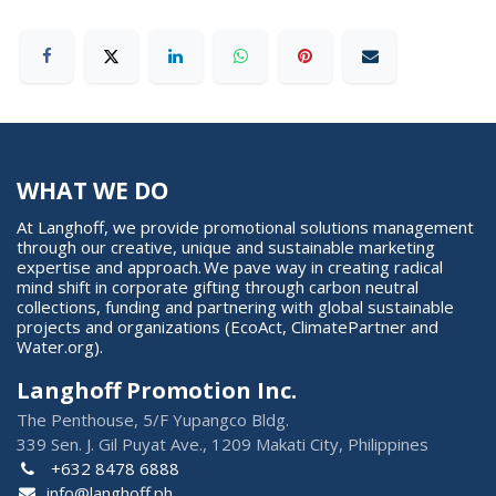
WHAT WE DO
At Langhoff, we provide promotional solutions management
through our creative, unique and sustainable marketing
expertise and approach. We pave way in creating radical
mind shift in corporate gifting through carbon neutral
collections, funding and partnering with global sustainable
projects and organizations (EcoAct, ClimatePartner and
Water.org).
Langhoff Promotion Inc.
The Penthouse, 5/F Yupangco Bldg.
339 Sen. J. Gil Puyat Ave., 1209 Makati City, Philippines
+632 8478 6888
info@langhoff.ph