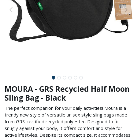
MOURA - GRS Recycled Half Moon
Sling Bag - Black
The perfect companion for your daily activities! Moura is a
trendy new style of versatile unisex style sling bags made
from GRS-certified recycled polyester. Designed to fit
snugly against your body, it offers comfort and style for
active lifestyles. Despite its compact size, it accommodates