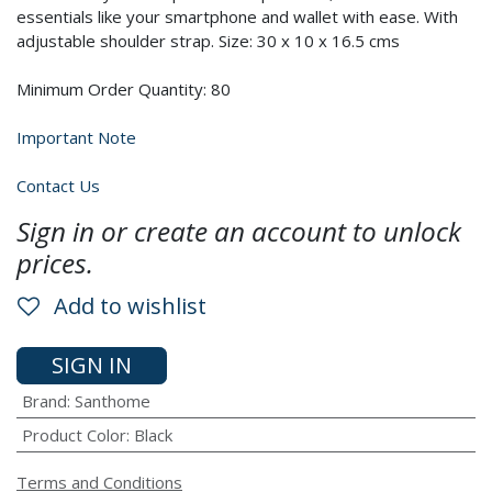
essentials like your smartphone and wallet with ease. With
adjustable shoulder strap. Size: 30 x 10 x 16.5 cms
Minimum Order Quantity: 80
Important Note
Contact Us
Sign in or create an account to unlock
prices.
Add to wishlist
SIGN IN
Brand
:
Santhome
Product Color
:
Black
Terms and Conditions