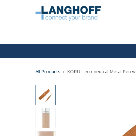
Skip to Content
HOME
All Products
KORU - eco-neutral Metal Pen wi