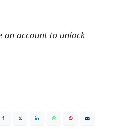
te an account to unlock