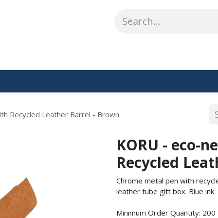
ABOUT US
WHAT WE DO
SHOP
OUR WORK
CO
th Recycled Leather Barrel - Brown
KORU - eco-ne
Recycled Leat
Chrome metal pen with recycled
leather tube gift box. Blue ink
Minimum Order Quantity: 200