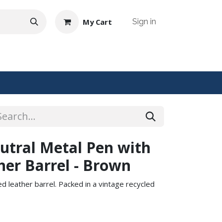
My Cart
Sign in
NTACT US
utral Metal Pen with
her Barrel - Brown
 leather barrel. Packed in a vintage recycled