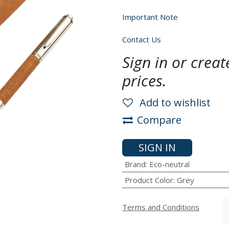
Important Note
Contact Us
Sign in or crea
prices.
Add to wishlist
Compare
SIGN IN
Brand
:
Eco-neutral
Product Color
:
Grey
Terms and Conditions