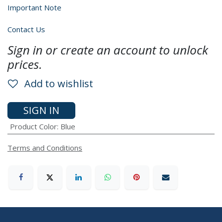
Important Note
Contact Us
Sign in or create an account to unlock
prices.
Add to wishlist
SIGN IN
Product Color
:
Blue
Terms and Conditions