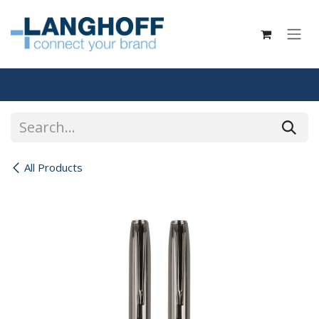
Skip to Content
All Products