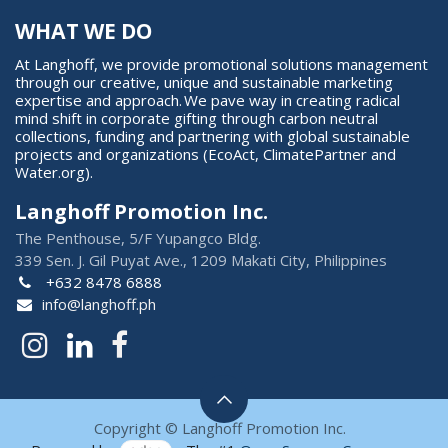
WHAT WE DO
At Langhoff, we provide promotional solutions management
through our creative, unique and sustainable marketing
expertise and approach. We pave way in creating radical
mind shift in corporate gifting through carbon neutral
collections, funding and partnering with global sustainable
projects and organizations (EcoAct, ClimatePartner and
Water.org).
Langhoff Promotion Inc.
The Penthouse, 5/F Yupangco Bldg.
339 Sen. J. Gil Puyat Ave., 1209 Makati City, Philippines
+632 8478 6888
info@langhoff.ph
Copyright © Langhoff Promotion Inc.