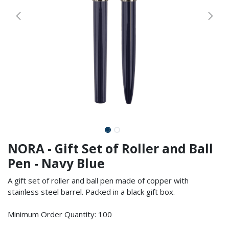
NORA - Gift Set of Roller and Ball
Pen - Navy Blue
A gift set of roller and ball pen made of copper with
stainless steel barrel. Packed in a black gift box.
Minimum Order Quantity: 100