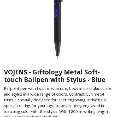
VOJENS - Giftology Metal Soft-
touch Ballpen with Stylus - Blue
Ballpoint pen with twist mechanism, body in solid black color
and stylus in a wide range of colors. Contrast Gun metal
trims. Especially designed for laser engraving, including a
special coating for your logo to be properly engraved in
matching color with the stylus. With 1200 m writing length