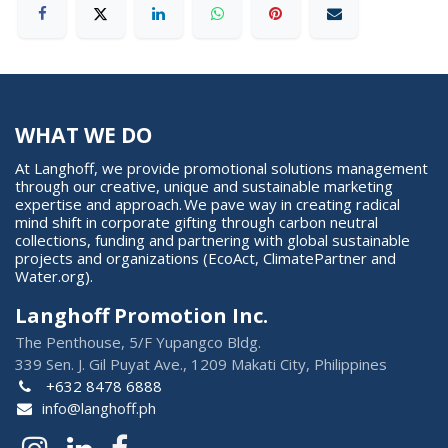
WHAT WE DO
At Langhoff, we provide promotional solutions management
through our creative, unique and sustainable marketing
expertise and approach. We pave way in creating radical
mind shift in corporate gifting through carbon neutral
collections, funding and partnering with global sustainable
projects and organizations (EcoAct, ClimatePartner and
Water.org).
Langhoff Promotion Inc.
The Penthouse, 5/F Yupangco Bldg.
339 Sen. J. Gil Puyat Ave., 1209 Makati City, Philippines
+632 8478 6888
info@langhoff.ph