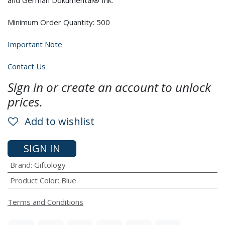
and German Dokumental® Ink.
Minimum Order Quantity: 500
Important Note
Contact Us
Sign in or create an account to unlock
prices.
Add to wishlist
SIGN IN
Brand
:
Giftology
Product Color
:
Blue
Terms and Conditions