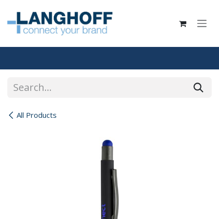
Skip to Content
All Products