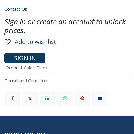
Contact Us
Sign in or create an account to unlock
prices.
Add to wishlist
SIGN IN
Product Color
:
Black
Terms and Conditions