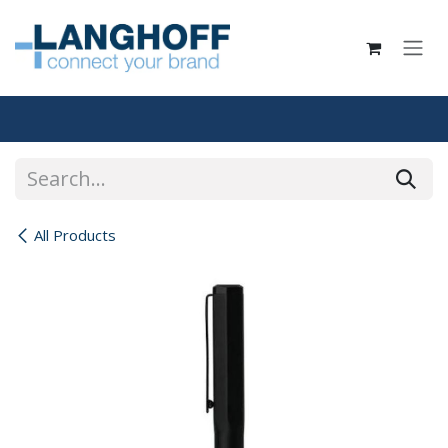
Skip to Content
All Products