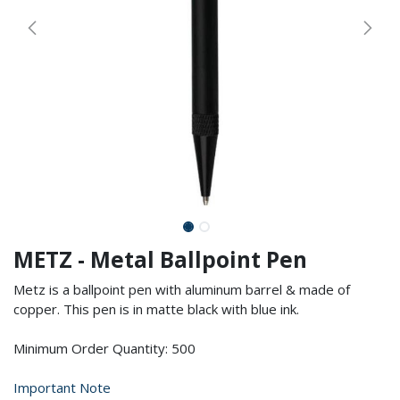
METZ - Metal Ballpoint Pen
Metz is a ballpoint pen with aluminum barrel & made of
copper. This pen is in matte black with blue ink.
Minimum Order Quantity: 500
Important Note