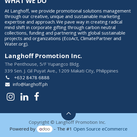
WHAT WE DO
At Langhoff, we provide promotional solutions management
through our creative, unique and sustainable marketing
expertise and approach. We pave way in creating radical
mind shift in corporate gifting through carbon neutral
collections, funding and partnering with global sustainable
projects and organizations (EcoAct, ClimatePartner and
Water.org).
Langhoff Promotion Inc.
The Penthouse, 5/F Yupangco Bldg.
339 Sen. J. Gil Puyat Ave., 1209 Makati City, Philippines
+632 8478 6888
info@langhoff.ph
Copyright © Langhoff Promotion Inc.
Powered by
- The #1
Open Source eCommerce