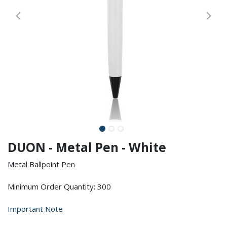
DUON - Metal Pen - White
Metal Ballpoint Pen
Minimum Order Quantity: 300
Important Note