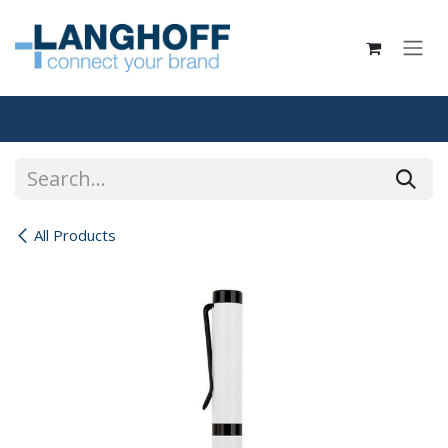
Skip to Content
All Products