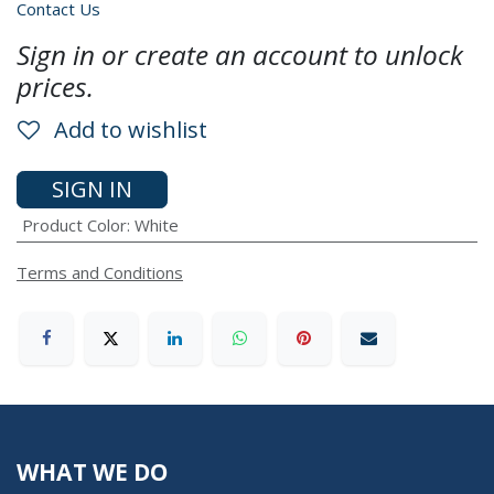
Contact Us
Sign in or create an account to unlock
prices.
Add to wishlist
SIGN IN
Product Color
:
White
Terms and Conditions
WHAT WE DO