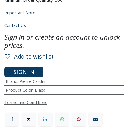
Minimum Order Quantity: 500
Important Note
Contact Us
Sign in or create an account to unlock
prices.
Add to wishlist
SIGN IN
Brand
:
Pierre Cardin
Product Color
:
Black
Terms and Conditions