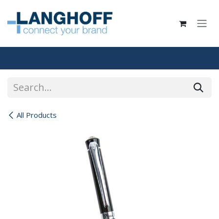
Skip to Content
All Products