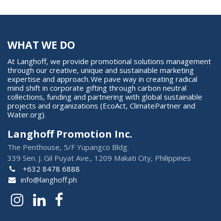
WHAT WE DO
At Langhoff, we provide promotional solutions management
through our creative, unique and sustainable marketing
expertise and approach. We pave way in creating radical
mind shift in corporate gifting through carbon neutral
collections, funding and partnering with global sustainable
projects and organizations (EcoAct, ClimatePartner and
Water.org).
Langhoff Promotion Inc.
The Penthouse, 5/F Yupangco Bldg.
339 Sen. J. Gil Puyat Ave., 1209 Makati City, Philippines
+632 8478 6888
info@langhoff.ph