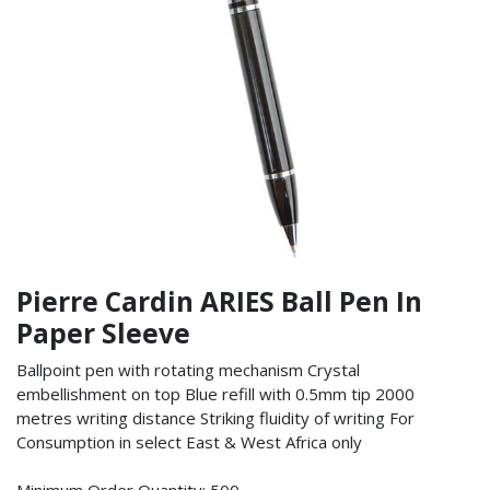
Pierre Cardin ARIES Ball Pen In
Paper Sleeve
Ballpoint pen with rotating mechanism Crystal
embellishment on top Blue refill with 0.5mm tip 2000
metres writing distance Striking fluidity of writing For
Consumption in select East & West Africa only