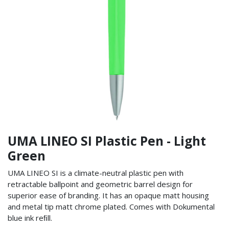
UMA LINEO SI Plastic Pen - Light
Green
UMA LINEO SI is a climate-neutral plastic pen with
retractable ballpoint and geometric barrel design for
superior ease of branding. It has an opaque matt housing
and metal tip matt chrome plated. Comes with Dokumental
blue ink reﬁll.