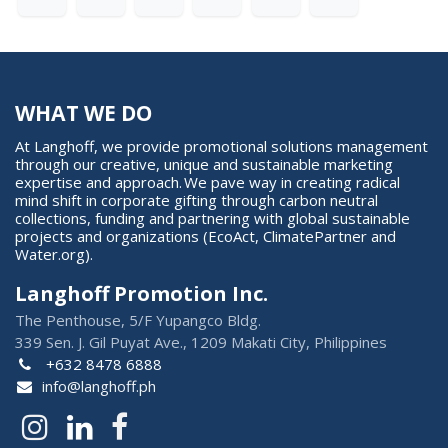
WHAT WE DO
At Langhoff, we provide promotional solutions management
through our creative, unique and sustainable marketing
expertise and approach. We pave way in creating radical
mind shift in corporate gifting through carbon neutral
collections, funding and partnering with global sustainable
projects and organizations (EcoAct, ClimatePartner and
Water.org).
Langhoff Promotion Inc.
The Penthouse, 5/F Yupangco Bldg.
339 Sen. J. Gil Puyat Ave., 1209 Makati City, Philippines
+632 8478 6888
info@langhoff.ph