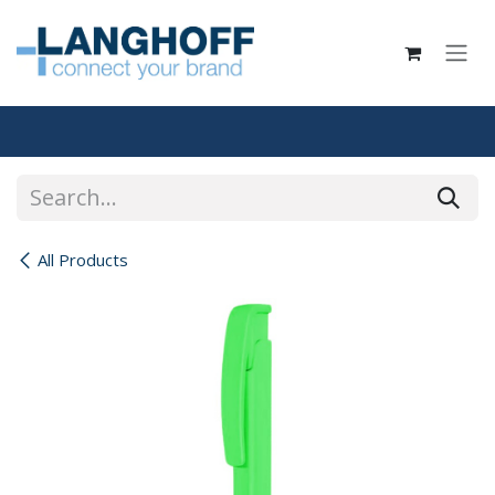
Skip to Content
All Products