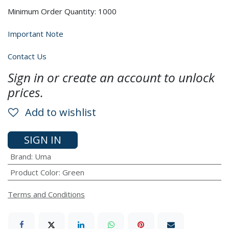
Minimum Order Quantity: 1000
Important Note
Contact Us
Sign in or create an account to unlock
prices.
Add to wishlist
SIGN IN
Brand
:
Uma
Product Color
:
Green
Terms and Conditions